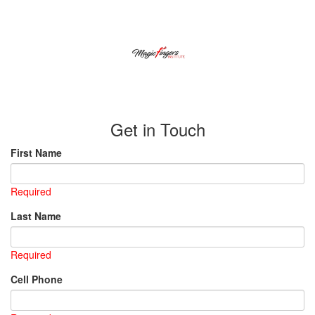
Get in Touch
First Name
Required
Last Name
Required
Cell Phone