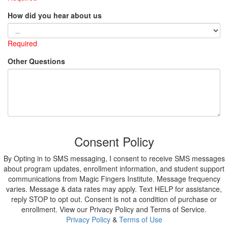
How did you hear about us
Required
Other Questions
Consent Policy
By Opting in to SMS messaging, I consent to receive SMS messages
about program updates, enrollment information, and student support
communications from Magic Fingers Institute. Message frequency
varies. Message & data rates may apply. Text HELP for assistance,
reply STOP to opt out. Consent is not a condition of purchase or
enrollment. View our Privacy Policy and Terms of Service.
Privacy Policy
&
Terms of Use