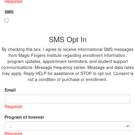
Required
SMS
SMS Opt In
By checking this box, I agree to receive informational SMS messages
from Magic Fingers Institute regarding enrollment information,
program updates, appointment reminders, and student support
communications. Message frequency varies. Message and data rates
may apply. Reply HELP for assistance or STOP to opt out. Consent is
not a condition of purchase or enrollment.
Email
Required
Program of Interest
Required